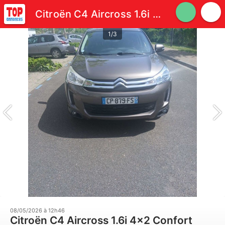
Citroën C4 Aircross 1.6i 4x2 Confort
1/3
08/05/2026 à 12h46
Citroën C4 Aircross 1.6i 4x2 Confort